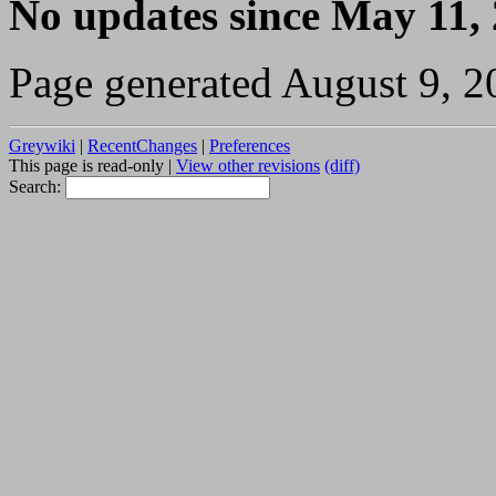
No updates since May 11,
Page generated August 9, 2
Greywiki
|
RecentChanges
|
Preferences
This page is read-only |
View other revisions
(diff)
Search: