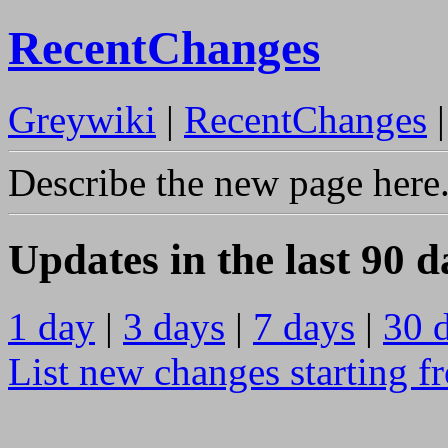
RecentChanges
Greywiki
|
RecentChanges
Describe the new page here
Updates in the last 90 d
1 day
|
3 days
|
7 days
|
30 
List new changes starting f