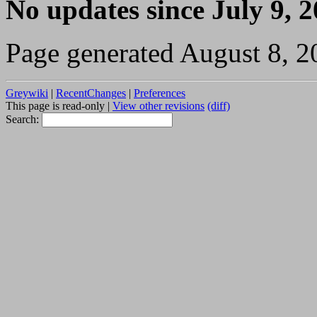
No updates since July 9, 
Page generated August 8, 2
Greywiki
|
RecentChanges
|
Preferences
This page is read-only |
View other revisions
(diff)
Search: