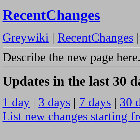
RecentChanges
Greywiki
|
RecentChanges
Describe the new page here
Updates in the last 30 d
1 day
|
3 days
|
7 days
|
30 
List new changes starting f