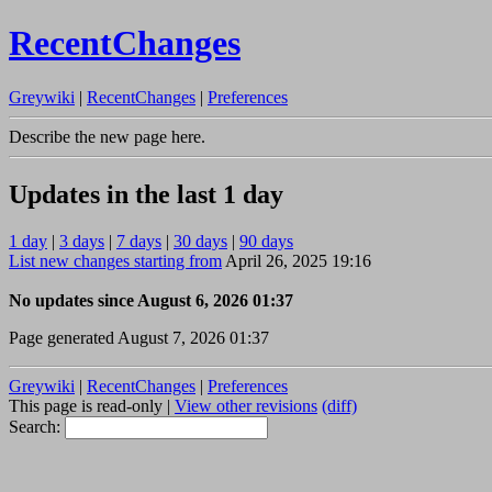
RecentChanges
Greywiki
|
RecentChanges
|
Preferences
Describe the new page here.
Updates in the last 1 day
1 day
|
3 days
|
7 days
|
30 days
|
90 days
List new changes starting from
April 26, 2025 19:16
No updates since August 6, 2026 01:37
Page generated August 7, 2026 01:37
Greywiki
|
RecentChanges
|
Preferences
This page is read-only |
View other revisions
(diff)
Search: