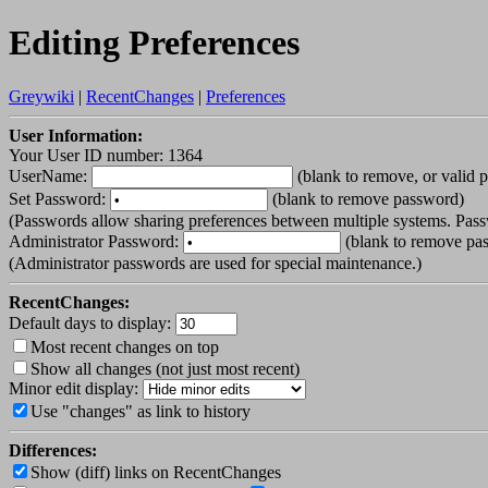
Editing Preferences
Greywiki
|
RecentChanges
|
Preferences
User Information:
Your User ID number: 1364
UserName:
(blank to remove, or valid 
Set Password:
(blank to remove password)
(Passwords allow sharing preferences between multiple systems. Pass
Administrator Password:
(blank to remove pa
(Administrator passwords are used for special maintenance.)
RecentChanges:
Default days to display:
Most recent changes on top
Show all changes (not just most recent)
Minor edit display:
Use "changes" as link to history
Differences:
Show (diff) links on RecentChanges