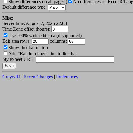
Show differences on all pages
(
No differences on RecentChan
Default difference type:
Misc:
Server time: August 7, 2026 22:03
Time Zone offset (hours):
Use 100% wide edit area (if supported)
Edit area rows:
columns:
Show link bar on top
Add "Random Page" link to link bar
StyleSheet URL:
Greywiki
|
RecentChanges
|
Preferences